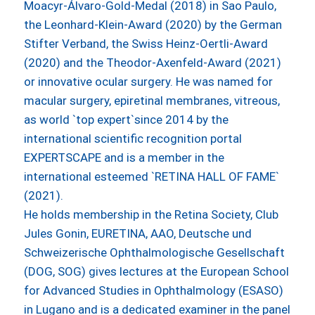
Moacyr-Álvaro-Gold-Medal (2018) in Sao Paulo,
the Leonhard-Klein-Award (2020) by the German
Stifter Verband, the Swiss Heinz-Oertli-Award
(2020) and the Theodor-Axenfeld-Award (2021)
or innovative ocular surgery. He was named for
macular surgery, epiretinal membranes, vitreous,
as world `top expert`since 2014 by the
international scientific recognition portal
EXPERTSCAPE and is a member in the
international esteemed `RETINA HALL OF FAME`
(2021).
He holds membership in the Retina Society, Club
Jules Gonin, EURETINA, AAO, Deutsche und
Schweizerische Ophthalmologische Gesellschaft
(DOG, SOG) gives lectures at the European School
for Advanced Studies in Ophthalmology (ESASO)
in Lugano and is a dedicated examiner in the panel