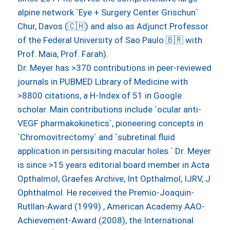
alpine network `Eye + Surgery Center Grischun`
Chur, Davos (🇨🇭) and also as Adjunct Professor
of the Federal University of Sao Paulo 🇧🇷 with
Prof. Maia, Prof. Farah).
Dr. Meyer has >370 contributions in peer-reviewed
journals in PUBMED Library of Medicine with
>8800 citations, a H-Index of 51 in Google
scholar. Main contributions include `ocular anti-
VEGF pharmakokinetics`, pioneering concepts in
`Chromovitrectomy` and `subretinal fluid
application in persisiting macular holes.` Dr. Meyer
is since >15 years editorial board member in Acta
Opthalmol, Graefes Archive, Int Opthalmol, IJRV, J
Ophthalmol. He received the Premio-Joaquin-
Rutllan-Award (1999) , American Academy AAO-
Achievement-Award (2008), the International