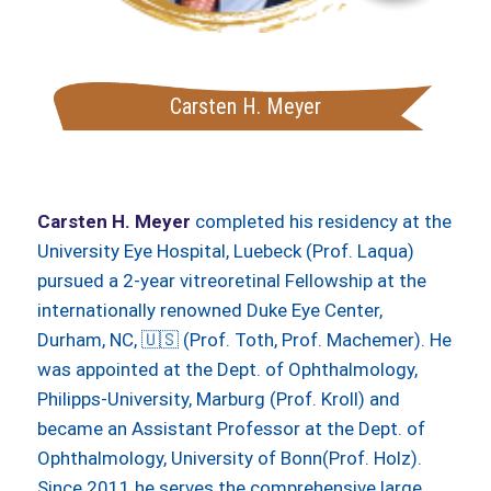
Carsten H. Meyer
Carsten H. Meyer
completed his residency at the
University Eye Hospital, Luebeck (Prof. Laqua)
pursued a 2-year vitreoretinal Fellowship at the
internationally renowned Duke Eye Center,
Durham, NC, 🇺🇸 (Prof. Toth, Prof. Machemer). He
was appointed at the Dept. of Ophthalmology,
Philipps-University, Marburg (Prof. Kroll) and
became an Assistant Professor at the Dept. of
Ophthalmology, University of Bonn(Prof. Holz).
Since 2011 he serves the comprehensive large