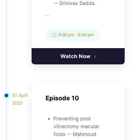
-- Srinivas Sadda.
...
9:00 pm
-
9:30 pm
Watch Now
01 April
Episode 10
2023
Preventing post
vitrectomy macular
folds -- Mahmoud