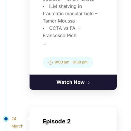
ILM shelving in
traumatic macular hole –
Tamer Moussa
OCTA vs FA --
Francesco Pichi
...
9:00 pm
-
9:30 pm
Watch Now
24
Episode 2
March