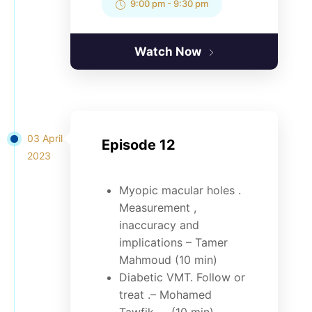
9:00 pm
-
9:30 pm
Watch Now
03 April
Episode 12
2023
Myopic macular holes .
Measurement ,
inaccuracy and
implications – Tamer
Mahmoud (10 min)
Diabetic VMT. Follow or
treat .– Mohamed