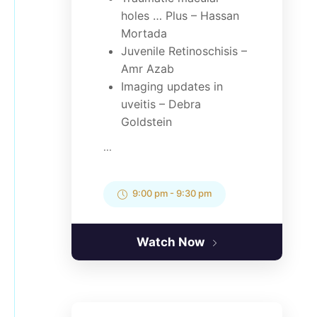
holes … Plus – Hassan
Mortada
Juvenile Retinoschisis –
Amr Azab
Imaging updates in
uveitis – Debra
Goldstein
...
9:00 pm
-
9:30 pm
Watch Now