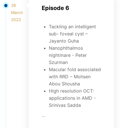
28
Episode 6
March
2023
Tackling an intelligent
sub- foveal cyst –
Jayanto Guha
Nanophthalmos
nightmare - Peter
Szurman
Macular fold associated
with RRD – Mohsen
Abou Shousha
High resolution OCT:
applications in AMD -
Srinivas Sadda
...