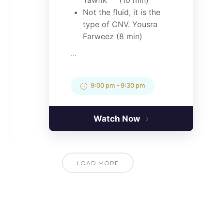
Tawfik (10 min)
Not the fluid, it is the
type of CNV. Yousra
Farweez (8 min)
...
9:00 pm
-
9:30 pm
Watch Now
LOAD MORE