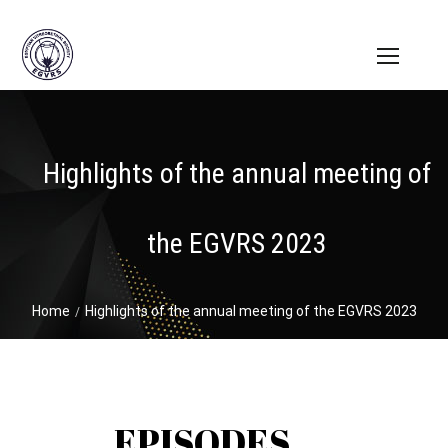
Highlights of the annual meeting of
the EGVRS 2023
Home
Highlights of the annual meeting of the EGVRS 2023
EPISODES