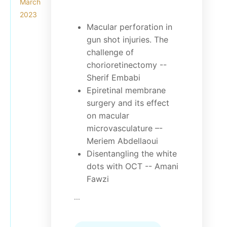
March
2023
Macular perforation in
gun shot injuries. The
challenge of
chorioretinectomy --
Sherif Embabi
Epiretinal membrane
surgery and its effect
on macular
microvasculature –-
Meriem Abdellaoui
Disentangling the white
dots with OCT -- Amani
Fawzi
...