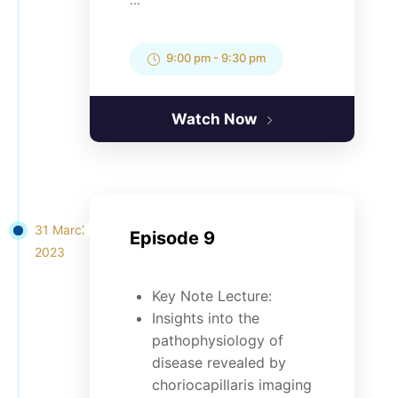
9:00 pm
-
9:30 pm
Watch Now
31 March
Episode 9
2023
Key Note Lecture:
Insights into the
pathophysiology of
disease revealed by
choriocapillaris imaging