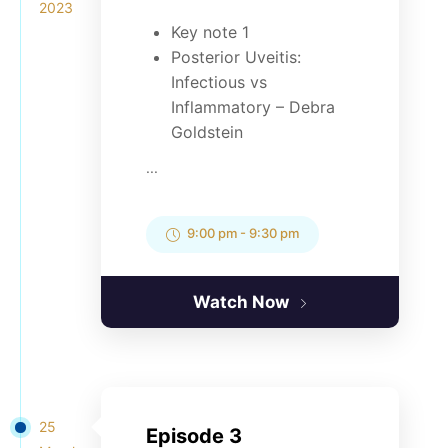
2023
Key note 1
Posterior Uveitis:
Infectious vs
Inflammatory – Debra
Goldstein
...
9:00 pm
-
9:30 pm
Watch Now
25
Episode 3