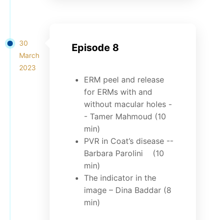
30
Episode 8
March
2023
ERM peel and release
for ERMs with and
without macular holes -
- Tamer Mahmoud (10
min)
PVR in Coat’s disease --
Barbara Parolini (10
min)
The indicator in the
image – Dina Baddar (8
min)
...