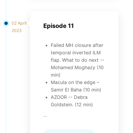
02 April
Episode 11
2023
Failed MH closure after
temporal inverted ILM
flap. What to do next --
Mohamed Moghazy (10
min)
Macula on the edge –
Samir El Baha (10 min)
AZOOR -- Debra
Goldstein. (12 min)
...