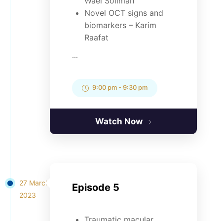
Wael Soliman
Novel OCT signs and
biomarkers – Karim
Raafat
...
9:00 pm
-
9:30 pm
Watch Now
27 March
Episode 5
2023
Traumatic macular