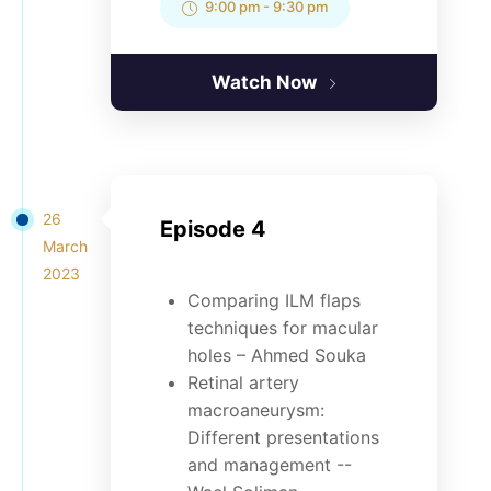
9:00 pm
-
9:30 pm
Watch Now
26
Episode 4
March
2023
Comparing ILM flaps
techniques for macular
holes – Ahmed Souka
Retinal artery
macroaneurysm:
Different presentations
and management --