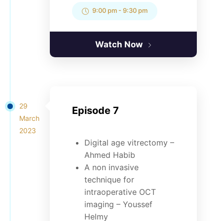
9:00 pm
-
9:30 pm
Watch Now
29
Episode 7
March
2023
Digital age vitrectomy –
Ahmed Habib
A non invasive
technique for
intraoperative OCT
imaging – Youssef
Helmy