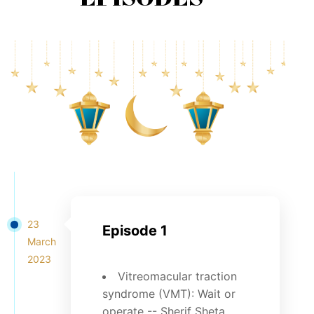
23
Episode 1
March
2023
Vitreomacular traction
syndrome (VMT): Wait or
operate -- Sherif Sheta