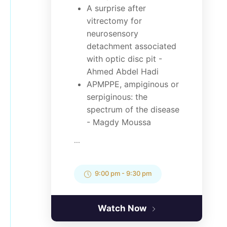
A surprise after
vitrectomy for
neurosensory
detachment associated
with optic disc pit -
Ahmed Abdel Hadi
APMPPE, ampiginous or
serpiginous: the
spectrum of the disease
- Magdy Moussa
...
9:00 pm
-
9:30 pm
Watch Now