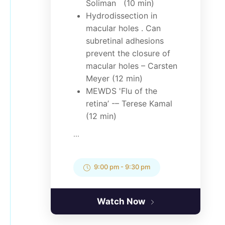
Soliman (10 min)
Hydrodissection in
macular holes . Can
subretinal adhesions
prevent the closure of
macular holes – Carsten
Meyer (12 min)
MEWDS 'Flu of the
retina’ -– Terese Kamal
(12 min)
...
9:00 pm
-
9:30 pm
Watch Now