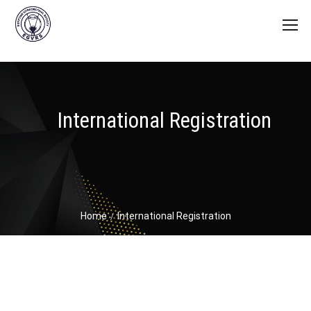
International Registration
Home
International Registration