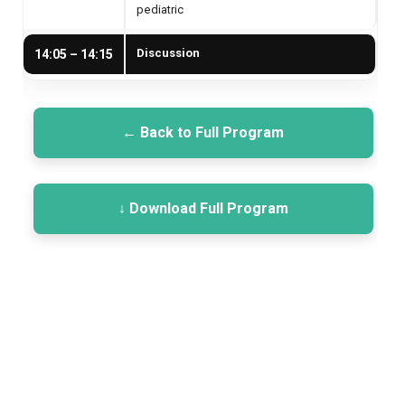
pediatric
Discussion
14:05 – 14:15
← Back to Full Program
↓ Download Full Program