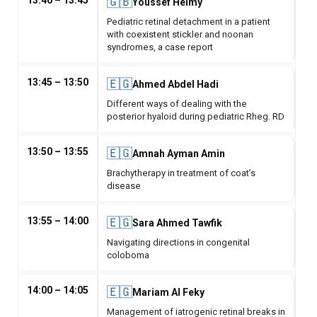
13:40 – 13:45
🇬🇧
Youssef Helmy
Pediatric retinal detachment in a patient
with coexistent stickler and noonan
syndromes, a case report
13:45 – 13:50
🇪🇬
Ahmed Abdel Hadi
Different ways of dealing with the
posterior hyaloid during pediatric Rheg. RD
13:50 – 13:55
🇪🇬
Amnah Ayman Amin
Brachytherapy in treatment of coat’s
disease
13:55 – 14:00
🇪🇬
Sara Ahmed Tawfik
Navigating directions in congenital
coloboma
14:00 – 14:05
🇪🇬
Mariam Al Feky
Management of iatrogenic retinal breaks in