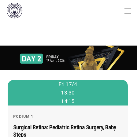
Fri 17/4
13:30
14:15
PODIUM 1
Surgical Retina: Pediatric Retina Surgery, Baby
Steps