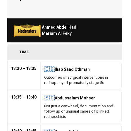
Ahmed Abdel Hadi
Mariam Al Feky
TIME
13:30 – 13:35
🇪🇬
Ihab Saad Othman
Outcomes of surgical interventions in
retinopathy of prematurity stage 5c
13:35 – 13:40
🇪🇬
Abdussalam Mohsen
Not just a cartwheel, documentation and
follow up of unusual cases of x linked
retinoschisis