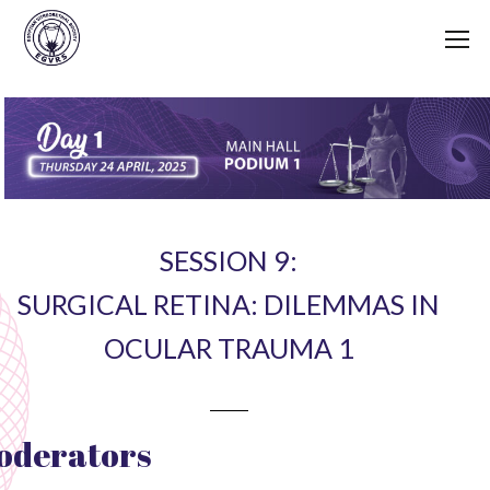
SESSION 9:
SURGICAL RETINA: DILEMMAS IN
OCULAR TRAUMA 1
oderators