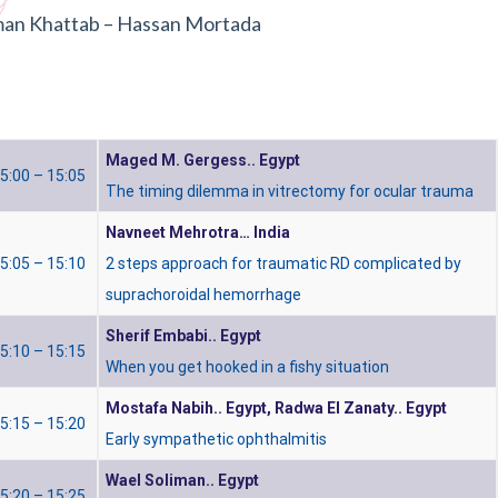
an Khattab – Hassan Mortada
Maged M. Gergess.. Egypt
5:00 – 15:05
The timing dilemma in vitrectomy for ocular trauma
Navneet Mehrotra… India
5:05 – 15:10
2 steps approach for traumatic RD complicated by
suprachoroidal hemorrhage
Sherif Embabi.. Egypt
5:10 – 15:15
When you get hooked in a fishy situation
Mostafa Nabih.. Egypt,
Radwa El Zanaty.. Egypt
5:15 – 15:20
Early sympathetic ophthalmitis
Wael Soliman.. Egypt
5:20 – 15:25