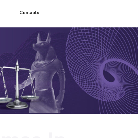
Contacts