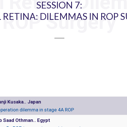
l Retina: Dile
SESSION 7:
ROP Surgery
 RETINA: DILEMMAS IN ROP 
nji Kusaka.. Japan
peration dilemma in stage 4A ROP
b Saad Othman.. Egypt