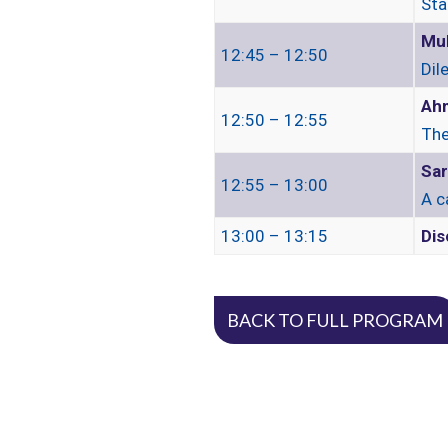
Sta
Mu
12:45 – 12:50
Dil
Ahm
12:50 – 12:55
The
Sar
12:55 – 13:00
A c
13:00 – 13:15
Dis
BACK TO FULL PROGRAM