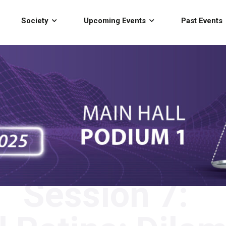
Society
Upcoming Events
Past Events
Session 7: