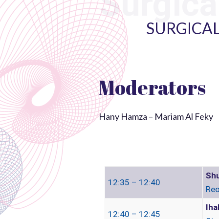
Surgica
SURGICAL
Moderators
Hany Hamza – Mariam Al Feky
Shu
12:35 – 12:40
Reo
Iha
12:40 – 12:45