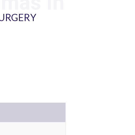
mmas In
SURGERY