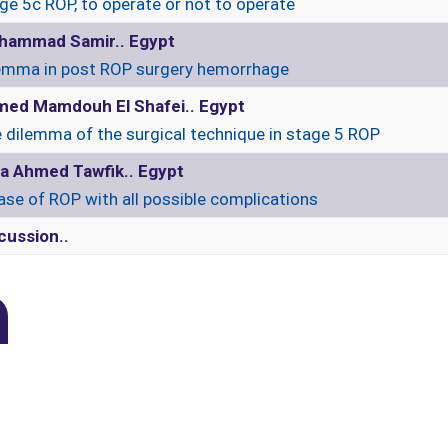
ge 5c ROP, to operate or not to operate
hammad Samir.. Egypt
emma in post ROP surgery hemorrhage
ed Mamdouh El Shafei.. Egypt
 dilemma of the surgical technique in stage 5 ROP
a Ahmed Tawfik.. Egypt
ase of ROP with all possible complications
cussion..