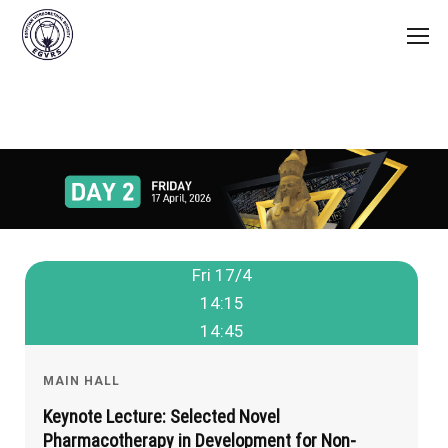
Fri 17/4
14:15
14:45
MAIN HALL
Keynote Lecture: Selected Novel
Pharmacotherapy in Development for Non-