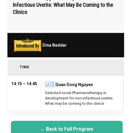
Infectious Uveitis: What May Be Coming to the
Clinics
Dina Baddar
TIME
14:15 – 14:45
🇺🇸
Quan Dong Nguyen
Selected novel Pharmacotherapy in
development for non-infectious uveitis:
What may be coming to the clinics
← Back to Full Program