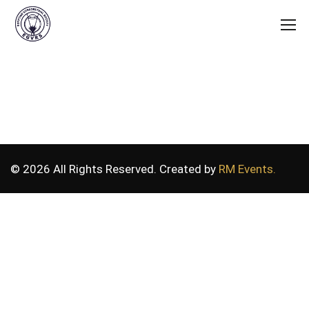
© 2026 All Rights Reserved. Created by
RM Events.