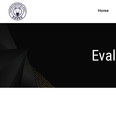
Home
Eva