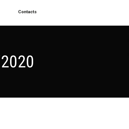
Contacts
/2020