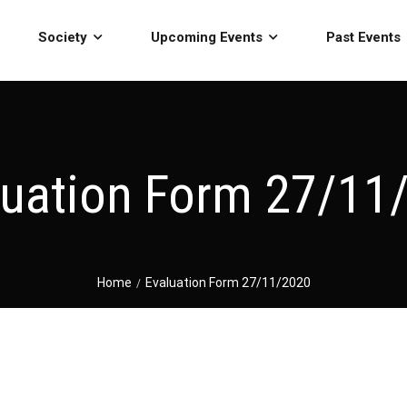
Society
Upcoming Events
Past Events
luation Form 27/11
Home
Evaluation Form 27/11/2020