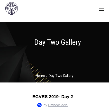
Day Two Gallery
Home
Day Two Gallery