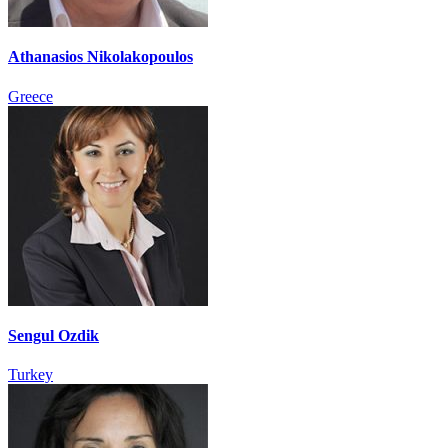
Athanasios Nikolakopoulos
Greece
Sengul Ozdik
Turkey