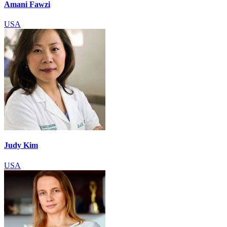
Amani Fawzi
USA
Judy Kim
USA