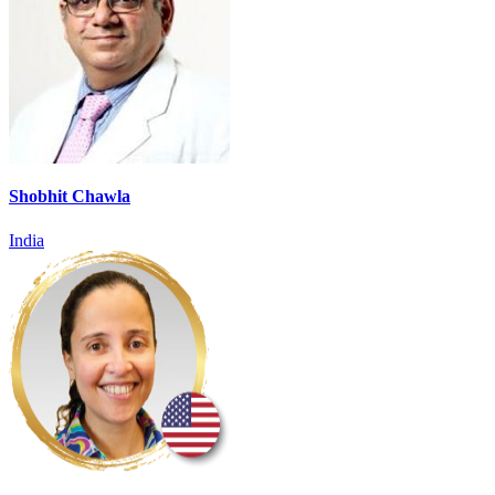
Shobhit Chawla
India