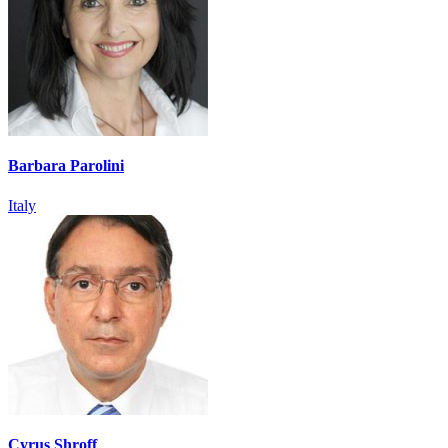
Barbara Parolini
Italy
Cyrus Shroff