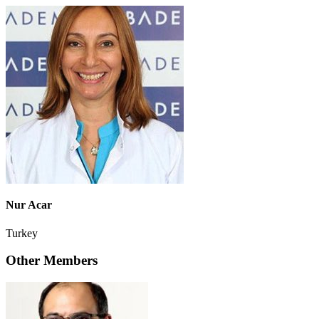
Nur Acar
Turkey
Other Members