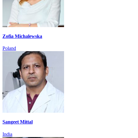
Zofia Michalewska
Poland
Sangeet Mittal
India