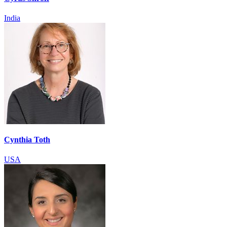
India
Cynthia Toth
USA