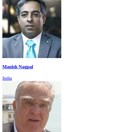
Manish Nagpal
India